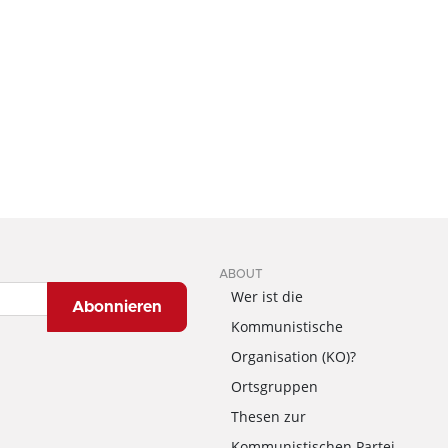
ABOUT
Wer ist die
Abonnieren
Kommunistische
Organisation (KO)?
Ortsgruppen
Thesen zur
Kommunistischen Partei