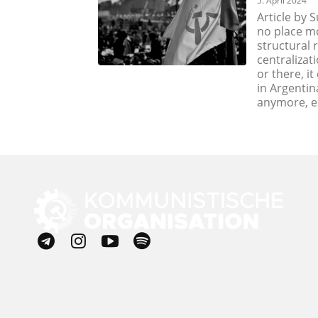
5. April 2024
Article by 
no place mo
structural 
centralizati
or there, i
in Argentin
anymore, ex