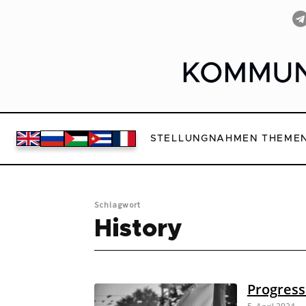
STELLUNGNAHMEN
THEME
Schlagwort
History
Progress