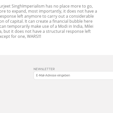
Surjeet SinghImperialism has no place more to go,
re to expand, most importantly, it does not have a
response left anymore to carry out a considerable
on of capital. It can create a financial bubble here
t can temporarily make use of a Modi in India, Milei
a, but it does not have a structural response left
cept for one, WARS!!!
NEWSLETTER