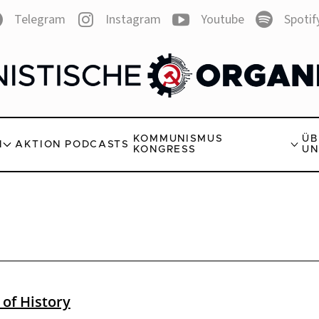
Telegram
Instagram
Youtube
Spotif
KOMMUNISMUS
ÜB
N
AKTION
PODCASTS
KONGRESS
UN
 of History