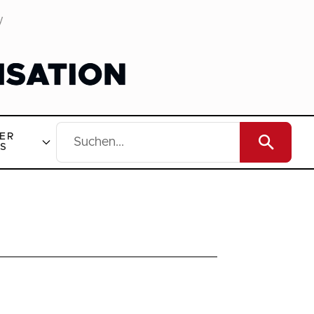
y
ER
S